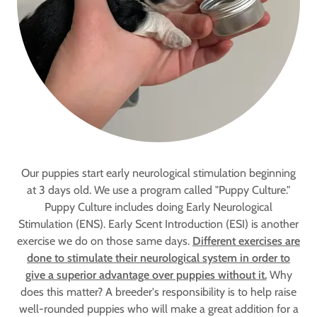
Our puppies start early neurological stimulation beginning
at 3 days old. We use a program called "Puppy Culture."
Puppy Culture includes doing Early Neurological
Stimulation (ENS). Early Scent Introduction (ESI) is another
exercise we do on those same days.
Different exercises are
done to stimulate their neurological system in order to
give a superior advantage over puppies without it.
Why
does this matter? A breeder's responsibility is to help raise
well-rounded puppies who will make a great addition for a