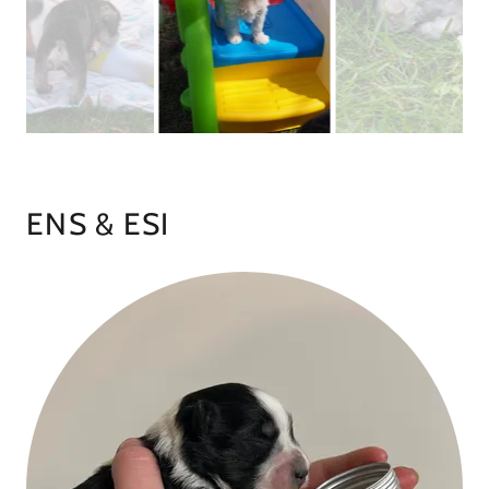
ENS & ESI