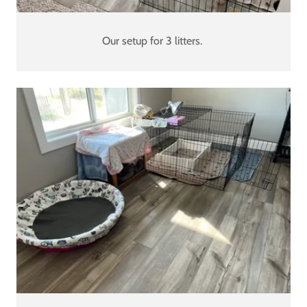
Our setup for 3 litters.