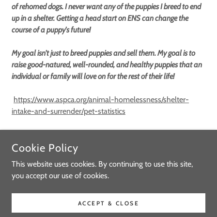
of rehomed dogs. I never want any of the puppies I breed to end
up in a shelter. Getting a head start on ENS can change the
course of a puppy's future!
My goal isn't just to breed puppies and sell them. My goal is to
raise good-natured, well-rounded, and healthy puppies that an
individual or family will love on for the rest of their life!
https://www.aspca.org/animal-homelessness/shelter-
intake-and-surrender/pet-statistics
Cookie Policy
COPYRIGHT © 2021-2026 LOVEY'S MINIATURE SCHNAUZERS -
ALL RIGHTS RESERVED.
This website uses cookies. By continuing to use this site,
you accept our use of cookies.
POWERED BY
ACCEPT & CLOSE