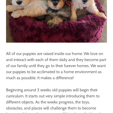
All of our puppies are raised inside our home. We love on
and interact with each of them daily and they become part
of our family until they go to their furever homes. We want
our puppies to be acclimated to a home environment as
much as possible. It makes a difference!
Beginning around 3 weeks old puppies will begin their
curriculum. It starts out very simple introducing them to
different objects. As the weeks progress, the toys,
obstacles, and places will challenge them to become