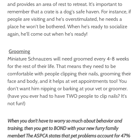
and provides an area of rest to retreat. It's important to
remember that a crate is a dog's safe haven. For instance, if
people are visiting and he's overstimulated, he needs a
place he won't be bothered. When he's ready to socialize
again, he'll come out when he's ready!
Grooming
Miniature Schnauzers will need groomed every 4-8 weeks
for the rest of their life. That means they need to be
comfortable with people clipping their nails, grooming their
face and body, and it helps at vet appointments too! You
don't want him nipping or barking at your vet or groomer.
(have you ever had to have TWO people to clip nails? It's
not fun!)
When you don't have to worry so much about behavior and
training, then you get to BOND with your new furry family
member! The ASPCA states that pet problems account for 47%