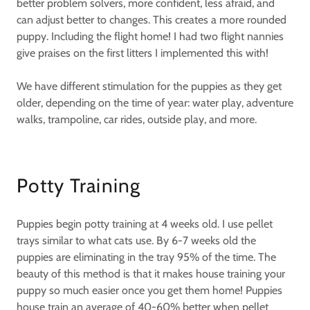
better problem solvers, more confident, less afraid, and
can adjust better to changes. This creates a more rounded
puppy. Including the flight home! I had two flight nannies
give praises on the first litters I implemented this with!
We have different stimulation for the puppies as they get
older, depending on the time of year: water play, adventure
walks, trampoline, car rides, outside play, and more.
Potty Training
Puppies begin potty training at 4 weeks old. I use pellet
trays similar to what cats use. By 6-7 weeks old the
puppies are eliminating in the tray 95% of the time. The
beauty of this method is that it makes house training your
puppy so much easier once you get them home! Puppies
house train an average of 40-60% better when pellet