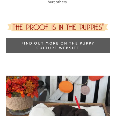
hurt others.
FIND OUT MORE ON THE PUPPY
CULTURE WEBSITE