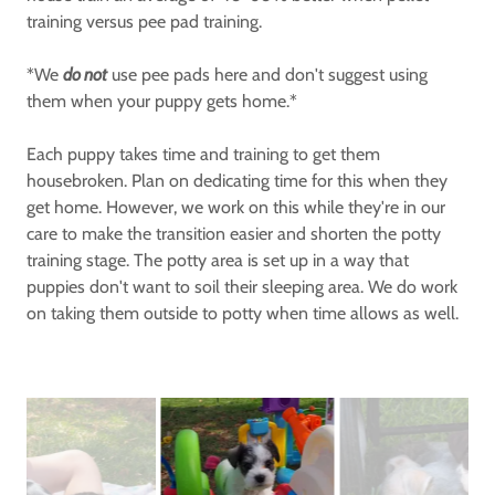
training versus pee pad training.
*We
do not
use pee pads here and don't suggest using
them when your puppy gets home.*
Each puppy takes time and training to get them
housebroken. Plan on dedicating time for this when they
get home. However, we work on this while they're in our
care to make the transition easier and shorten the potty
training stage. The potty area is set up in a way that
puppies don't want to soil their sleeping area. We do work
on taking them outside to potty when time allows as well.