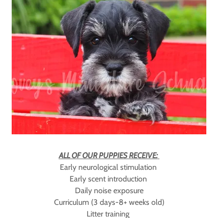
ALL OF OUR PUPPIES RECEIVE:
Early neurological stimulation
Early scent introduction
Daily noise exposure
Curriculum (3 days-8+ weeks old)
Litter training