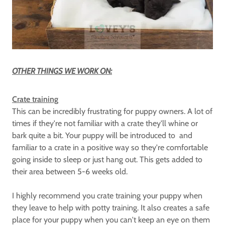
OTHER THINGS WE WORK ON:
Crate training
This can be incredibly frustrating for puppy owners. A lot of
times if they're not familiar with a crate they'll whine or
bark quite a bit. Your puppy will be introduced to and
familiar to a crate in a positive way so they're comfortable
going inside to sleep or just hang out. This gets added to
their area between 5-6 weeks old.
I highly recommend you crate training your puppy when
they leave to help with potty training. It also creates a safe
place for your puppy when you can't keep an eye on them