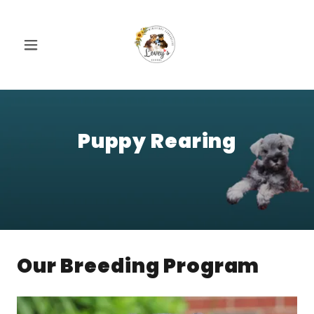
Puppy Rearing
Our Breeding Program