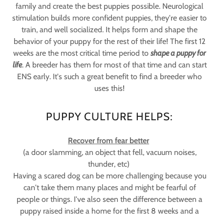
family and create the best puppies possible. Neurological
stimulation builds more confident puppies, they're easier to
train, and well socialized. It helps form and shape the
behavior of your puppy for the rest of their life! The first 12
weeks are the most critical time period to
shape a puppy for
life
. A breeder has them for most of that time and can start
ENS early. It's such a great benefit to find a breeder who
uses this!
PUPPY CULTURE HELPS:
Recover from fear better
(a door slamming, an object that fell, vacuum noises,
thunder, etc)
Having a scared dog can be more challenging because you
can't take them many places and might be fearful of
people or things. I've also seen the difference between a
puppy raised inside a home for the first 8 weeks and a