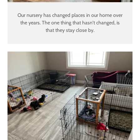
Our nursery has changed places in our home over
the years. The one thing that hasn't changed, is
that they stay close by.