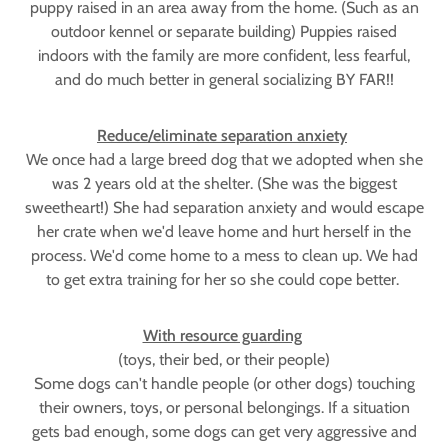
puppy raised in an area away from the home. (Such as an
outdoor kennel or separate building) Puppies raised
indoors with the family are more confident, less fearful,
and do much better in general socializing BY FAR!!
Reduce/eliminate separation anxiety
We once had a large breed dog that we adopted when she
was 2 years old at the shelter. (She was the biggest
sweetheart!) She had separation anxiety and would escape
her crate when we'd leave home and hurt herself in the
process. We'd come home to a mess to clean up. We had
to get extra training for her so she could cope better.
With resource guarding
(toys, their bed, or their people)
Some dogs can't handle people (or other dogs) touching
their owners, toys, or personal belongings. If a situation
gets bad enough, some dogs can get very aggressive and