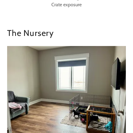
Crate exposure
The Nursery