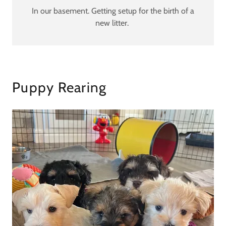
In our basement. Getting setup for the birth of a
new litter.
Puppy Rearing